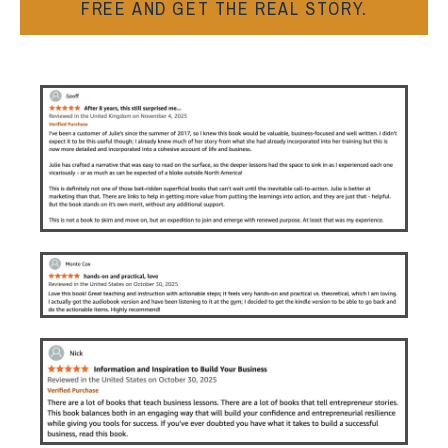
FREE AND GET THE REAL STORY.