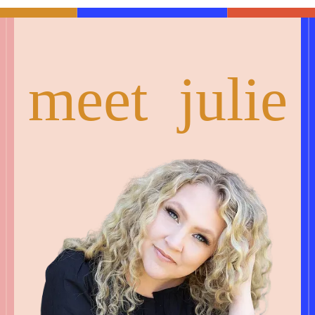
meet julie