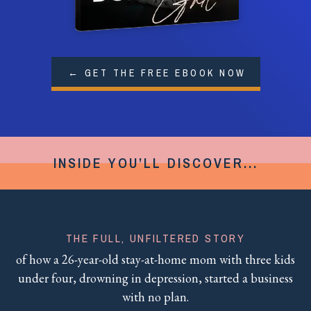
← GET THE FREE EBOOK NOW
INSIDE YOU’LL DISCOVER...
THE FULL, UNFILTERED STORY
of how a 26-year-old stay-at-home mom with three kids
under four, drowning in depression, started a business
with no plan.