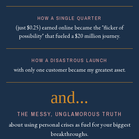
HOW A SINGLE QUARTER
(just $0.25) earned online became the "flicker of
possibility" that fueled a $20 million journey.
HOW A DISASTROUS LAUNCH
with only one customer became my greatest asset.
and...
THE MESSY, UNGLAMOROUS TRUTH
about using personal crises as fuel for your biggest
breakthroughs.