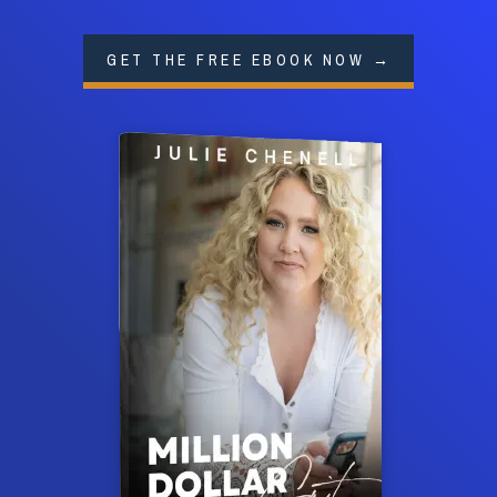
GET THE FREE EBOOK NOW →