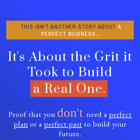
THIS ISN'T ANOTHER STORY ABOUT
A
PERFECT BUSINESS…
It's About the Grit it
Took to Build
a Real One.
don't
Proof that you
need a
perfect
plan
or a
perfect past
to build your
future.