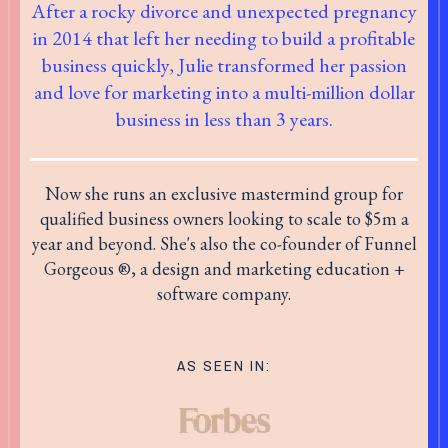
After a rocky divorce and unexpected pregnancy
in 2014 that left her needing to build a profitable
business quickly, Julie transformed her passion
and love for marketing into a multi-million dollar
business in less than 3 years.
Now she runs an exclusive mastermind group for
qualified business owners looking to scale to $5m a
year and beyond. She's also the co-founder of Funnel
Gorgeous ®, a design and marketing education +
software company.
AS SEEN IN: