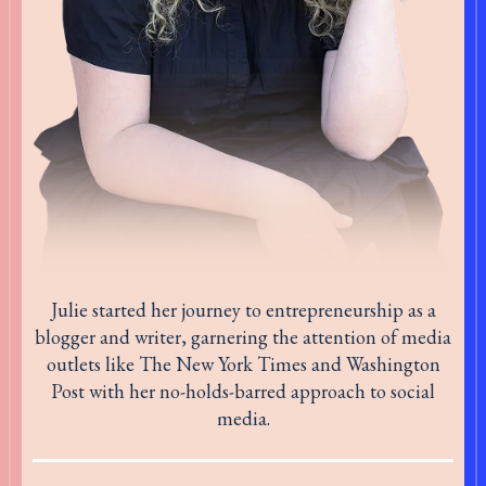
Julie started her journey to entrepreneurship as a
blogger and writer, garnering the attention of media
outlets like The New York Times and Washington
Post with her no-holds-barred approach to social
media.