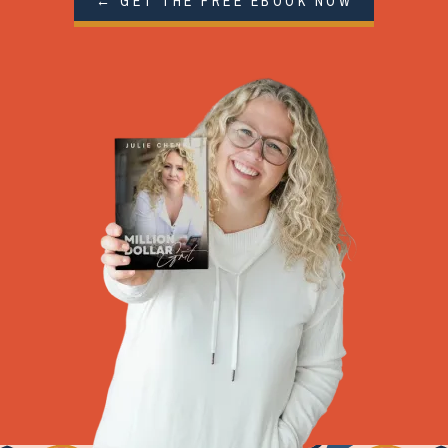
← GET THE FREE EBOOK NOW