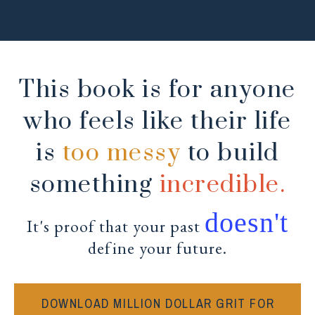
This book is for anyone
who feels like their life
is
too messy
to build
something
incredible.
doesn't
It's proof that your past
define your future.
DOWNLOAD MILLION DOLLAR GRIT FOR